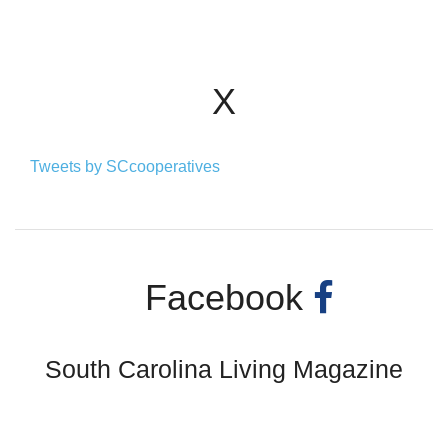
X
Tweets by SCcooperatives
Facebook