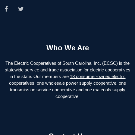
Who We Are
The Electric Cooperatives of South Carolina, Inc. (ECSC) is the
statewide service and trade association for electric cooperatives
in the state. Our members are
18 consumer-owned electric
cooperatives
, one wholesale power supply cooperative, one
transmission service cooperative and one materials supply
cooperative.