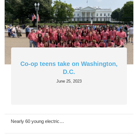
Co-op teens take on Washington,
D.C.
June 25, 2023
Nearly 60 young electric…