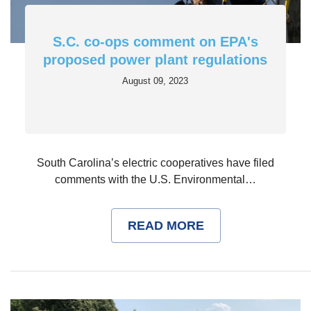
S.C. co-ops comment on EPA's
proposed power plant regulations
August 09, 2023
South Carolina’s electric cooperatives have filed
comments with the U.S. Environmental…
READ MORE