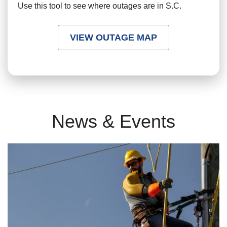
Use this tool to see where outages are in S.C.
VIEW OUTAGE MAP
News & Events