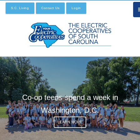
Skip
S.C. Living
Contact Us
Login
to
main
content
Co-op teens spend a week in
Washington, D.C.
LEARN MORE