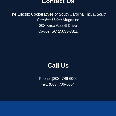
Contact Us
The Electric Cooperatives of South Carolina, Inc. &
South
Carolina Living
Magazine
808 Knox Abbott Drive
Cayce, SC 29033-3311
Call Us
Phone: (803) 796-6060
Fax: (803) 796-6064