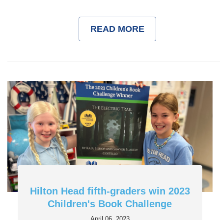
READ MORE
Hilton Head fifth-graders win 2023
Children's Book Challenge
April 06, 2023