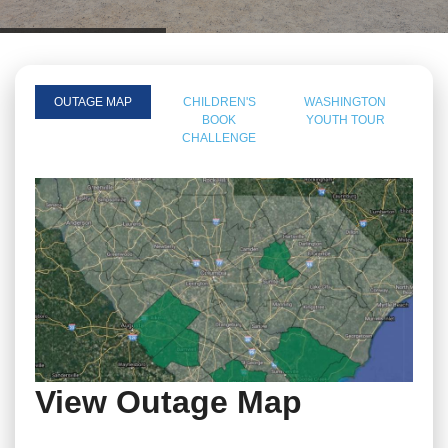
OUTAGE MAP
CHILDREN'S
WASHINGTON
BOOK
YOUTH TOUR
CHALLENGE
View Outage Map