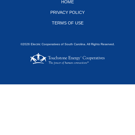
Footer
HOME
PRIVACY POLICY
menu
TERMS OF USE
©2026 Electric Cooperatives of South Carolina. All Rights Reserved.