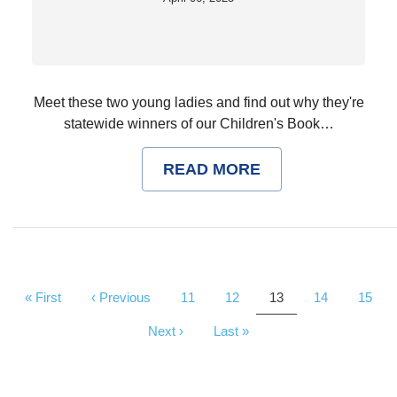
Meet these two young ladies and find out why they're
statewide winners of our Children's Book…
READ MORE
Pagination
First
« First
Previous
‹ Previous
Page
11
Page
12
Current
13
Page
14
Page
15
page
page
page
Next
Next ›
Last
Last »
page
page