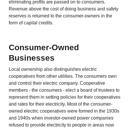
eliminating profits are passed on to consumers.
Revenue above the cost of doing business and safety
reserves is returned to the consumer-owners in the
form of capital credits.
Consumer-Owned
Businesses
Local ownership also distinguishes electric
cooperatives from other utilities. The consumers own
and control their electric company. Cooperative
members - the consumers - elect a board of trustees to
represent them in setting policies for their cooperatives
and rates for their electricity. Most of the consumer-
owned electric cooperatives were formed in the 1930s
and 1940s when investor-owned power companies
refused to provide electricity to people in areas now