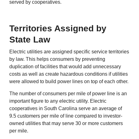
served by cooperatives.
Territories Assigned by
State Law
Electric utilities are assigned specific service territories
by law. This helps consumers by preventing
duplication of facilities that would add unnecessary
costs as well as create hazardous conditions if utilities
were allowed to build power lines on top of each other.
The number of consumers per mile of power line is an
important figure to any electric utility. Electric
cooperatives in South Carolina serve an average of
9.5 customers per mile of line compared to investor-
owned utilities that may serve 30 or more customers
per mile.