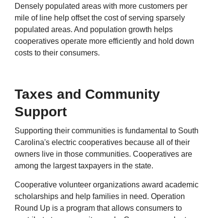
Densely populated areas with more customers per
mile of line help offset the cost of serving sparsely
populated areas. And population growth helps
cooperatives operate more efficiently and hold down
costs to their consumers.
Taxes and Community
Support
Supporting their communities is fundamental to South
Carolina's electric cooperatives because all of their
owners live in those communities. Cooperatives are
among the largest taxpayers in the state.
Cooperative volunteer organizations award academic
scholarships and help families in need. Operation
Round Up is a program that allows consumers to