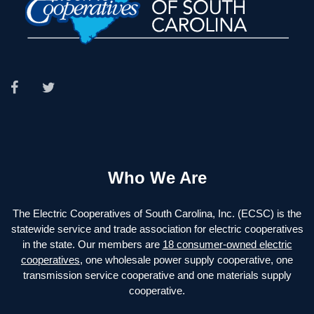
Who We Are
The Electric Cooperatives of South Carolina, Inc. (ECSC) is the
statewide service and trade association for electric cooperatives
in the state. Our members are
18 consumer-owned electric
cooperatives
, one wholesale power supply cooperative, one
transmission service cooperative and one materials supply
cooperative.