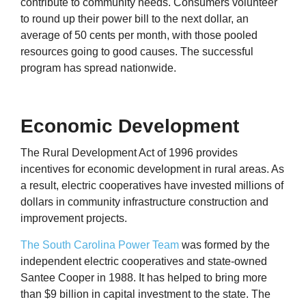
contribute to community needs. Consumers volunteer
to round up their power bill to the next dollar, an
average of 50 cents per month, with those pooled
resources going to good causes. The successful
program has spread nationwide.
Economic Development
The Rural Development Act of 1996 provides
incentives for economic development in rural areas. As
a result, electric cooperatives have invested millions of
dollars in community infrastructure construction and
improvement projects.
The South Carolina Power Team
was formed by the
independent electric cooperatives and state-owned
Santee Cooper in 1988. It has helped to bring more
than $9 billion in capital investment to the state. The