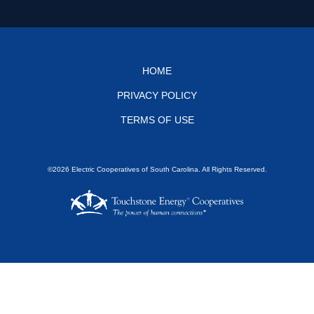
Footer
HOME
PRIVACY POLICY
menu
TERMS OF USE
©2026 Electric Cooperatives of South Carolina. All Rights Reserved.