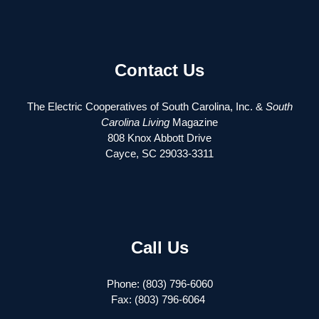
Contact Us
The Electric Cooperatives of South Carolina, Inc. &
South
Carolina Living
Magazine
808 Knox Abbott Drive
Cayce, SC 29033-3311
Call Us
Phone: (803) 796-6060
Fax: (803) 796-6064