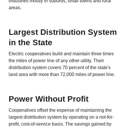
industries mostly in suburbs, small towns and rural
areas.
Largest Distribution System
in the State
Electric cooperatives build and maintain three times
the miles of power line of any other utility. Their
distribution system covers 70 percent of the state's
land area with more than 72,000 miles of power line.
Power Without Profit
Cooperatives offset the expense of maintaining the
largest distribution system by operating on a not-for-
profit, cost-of-service basis. The savings gained by