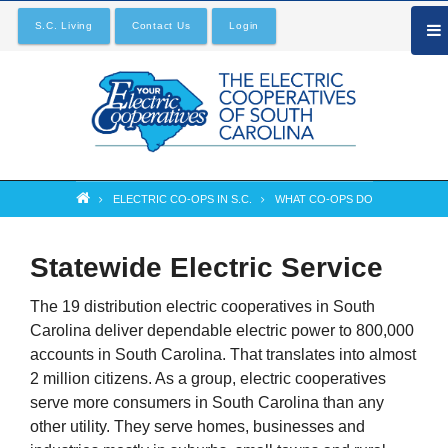
Skip
S.C. Living
Contact Us
Login
to
main
content
ELECTRIC CO-OPS IN S.C.
WHAT CO-OPS DO
Breadcrumb
Statewide Electric Service
The 19 distribution electric cooperatives in South
Carolina deliver dependable electric power to 800,000
accounts in South Carolina. That translates into almost
2 million citizens. As a group, electric cooperatives
serve more consumers in South Carolina than any
other utility. They serve homes, businesses and