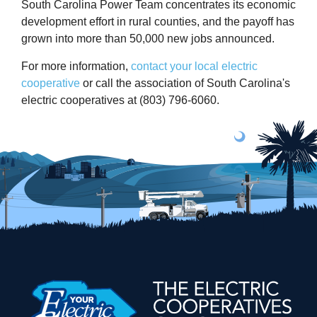
South Carolina Power Team concentrates its economic
development effort in rural counties, and the payoff has
grown into more than 50,000 new jobs announced.
For more information,
contact your local electric
cooperative
or call the association of South Carolina's
electric cooperatives at (803) 796-6060.