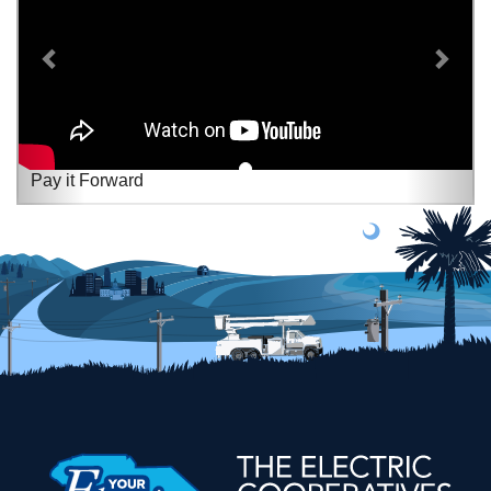
Pay it Forward