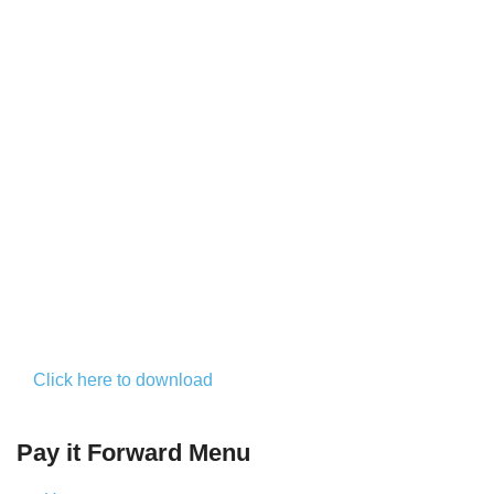
Click here to download
Pay it Forward Menu