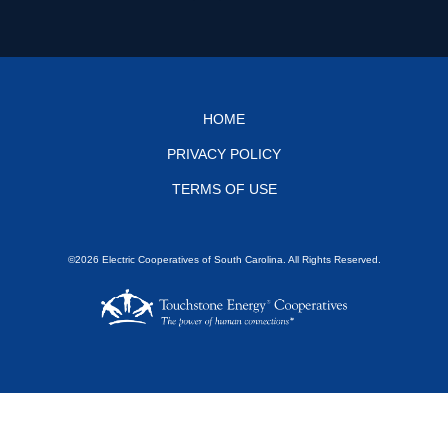
Footer
HOME
PRIVACY POLICY
menu
TERMS OF USE
©2026 Electric Cooperatives of South Carolina. All Rights Reserved.