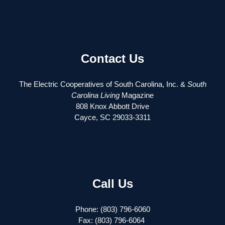
Contact Us
The Electric Cooperatives of South Carolina, Inc. &
South
Carolina Living
Magazine
808 Knox Abbott Drive
Cayce, SC 29033-3311
Call Us
Phone: (803) 796-6060
Fax: (803) 796-6064