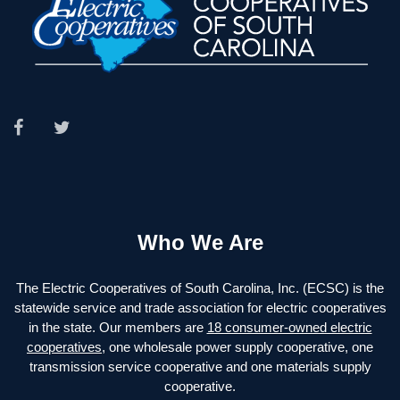
Who We Are
The Electric Cooperatives of South Carolina, Inc. (ECSC) is the
statewide service and trade association for electric cooperatives
in the state. Our members are
18 consumer-owned electric
cooperatives
, one wholesale power supply cooperative, one
transmission service cooperative and one materials supply
cooperative.