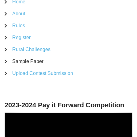
Home
About
Rules
Register
Rural Challenges
Sample Paper
Upload Contest Submission
2023-2024 Pay it Forward Competition