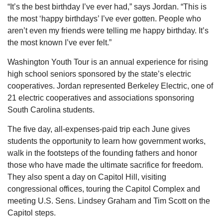
“It’s the best birthday I’ve ever had,” says Jordan. “This is
the most ‘happy birthdays’ I’ve ever gotten. People who
aren’t even my friends were telling me happy birthday. It’s
the most known I’ve ever felt.”
Washington Youth Tour is an annual experience for rising
high school seniors sponsored by the state’s electric
cooperatives. Jordan represented Berkeley Electric, one of
21 electric cooperatives and associations sponsoring
South Carolina students.
The five day, all-expenses-paid trip each June gives
students the opportunity to learn how government works,
walk in the footsteps of the founding fathers and honor
those who have made the ultimate sacrifice for freedom.
They also spent a day on Capitol Hill, visiting
congressional offices, touring the Capitol Complex and
meeting U.S. Sens. Lindsey Graham and Tim Scott on the
Capitol steps.