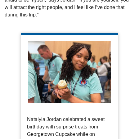
will attract the right people, and I feel like I’ve done that
during this trip.”
Natalyia Jordan celebrated a sweet
birthday with surprise treats from
Georgetown Cupcake while on