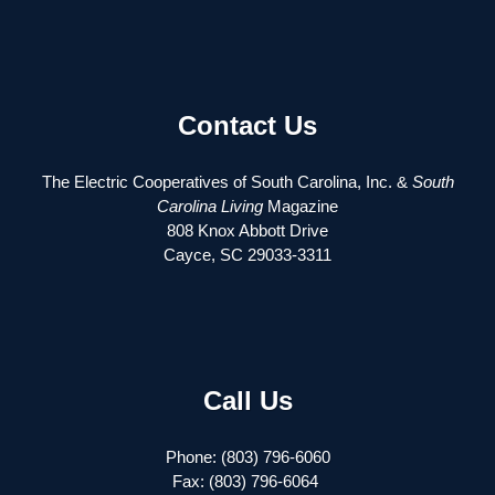
Contact Us
The Electric Cooperatives of South Carolina, Inc. &
South
Carolina Living
Magazine
808 Knox Abbott Drive
Cayce, SC 29033-3311
Call Us
Phone: (803) 796-6060
Fax: (803) 796-6064