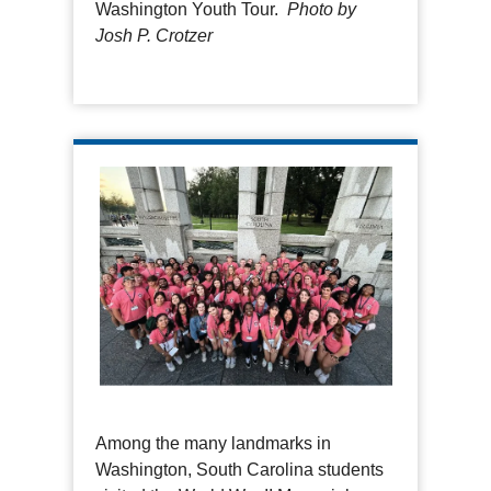
Washington Youth Tour.
Photo by
Josh P. Crotzer
Among the many landmarks in
Washington, South Carolina students