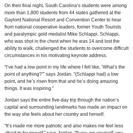
On their final night, South Carolina’s students were among
more than 1,800 students from 44 states gathered at the
Gaylord National Resort and Convention Center to hear
from national cooperative leaders, former Youth Tourists
and paralympic gold medalist Mike Schlappi. Schlappi,
who was shot in the chest when he was 14 and lost the
ability to walk, challenged the students to overcome difficult
circumstances in his motivating keynote address.
“I’ve had a low point in my life where I felt like, ‘What’s the
point of anything?’” says Jordan. “(Schlappi had) a low
point, and he’s risen from that and he’s doing amazing
things. It was inspiring.”
Jordan says the entire five-day trip through the nation’s
capital and surrounding landmarks has made an impact on
the way she feels about her country and herself.
“It’s made me more patriotic and also makes me feel less
afraid to be myself,” says Jordan. “If you are yourself, you