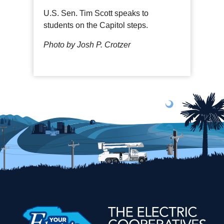
U.S. Sen. Tim Scott speaks to
students on the Capitol steps.
Photo by Josh P. Crotzer