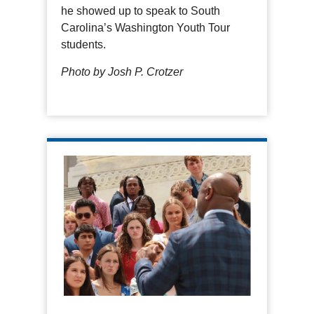
he showed up to speak to South
Carolina’s Washington Youth Tour
students.
Photo by Josh P. Crotzer