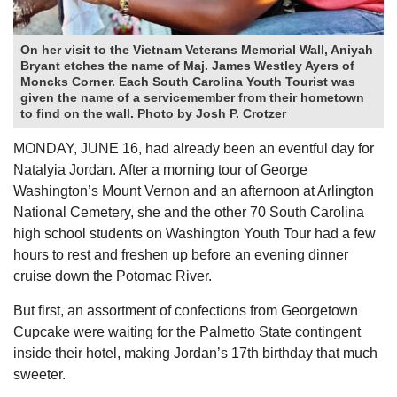
On her visit to the Vietnam Veterans Memorial Wall, Aniyah
Bryant etches the name of Maj. James Westley Ayers of
Moncks Corner. Each South Carolina Youth Tourist was
given the name of a servicemember from their hometown
to find on the wall. Photo by Josh P. Crotzer
MONDAY, JUNE 16, had already been an eventful day for
Natalyia Jordan. After a morning tour of George
Washington’s Mount Vernon and an afternoon at Arlington
National Cemetery, she and the other 70 South Carolina
high school students on Washington Youth Tour had a few
hours to rest and freshen up before an evening dinner
cruise down the Potomac River.
But first, an assortment of confections from Georgetown
Cupcake were waiting for the Palmetto State contingent
inside their hotel, making Jordan’s 17th birthday that much
sweeter.