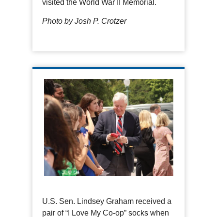
visited the World War II Memorial.
Photo by Josh P. Crotzer
U.S. Sen. Lindsey Graham received a
pair of “I Love My Co-op” socks when