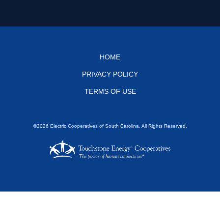
Footer
HOME
PRIVACY POLICY
menu
TERMS OF USE
©2026 Electric Cooperatives of South Carolina. All Rights Reserved.