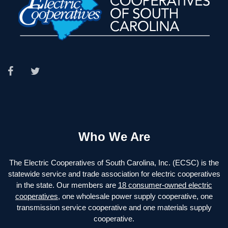
Who We Are
The Electric Cooperatives of South Carolina, Inc. (ECSC) is the
statewide service and trade association for electric cooperatives
in the state. Our members are
18 consumer-owned electric
cooperatives
, one wholesale power supply cooperative, one
transmission service cooperative and one materials supply
cooperative.